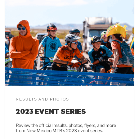
RESULTS AND PHOTOS
2023 EVENT SERIES
Review the official results, photos, flyers, and more
from New Mexico MTB’s 2023 event series.