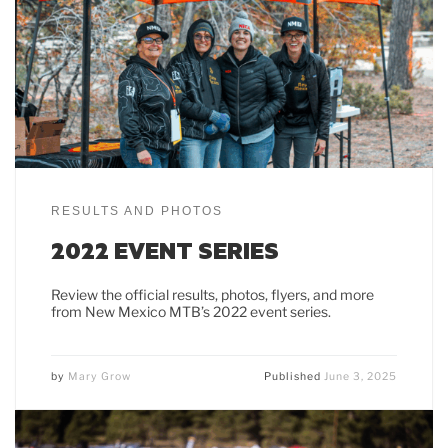
RESULTS AND PHOTOS
2022 EVENT SERIES
Review the official results, photos, flyers, and more
from New Mexico MTB’s 2022 event series.
by
Mary Grow
Published
June 3, 2025