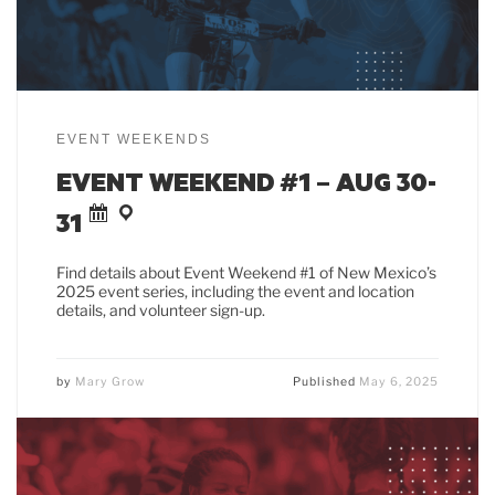
EVENT WEEKENDS
EVENT WEEKEND #1 – AUG 30-
31
Find details about Event Weekend #1 of New Mexico’s
2025 event series, including the event and location
details, and volunteer sign-up.
by
Mary Grow
Published
May 6, 2025