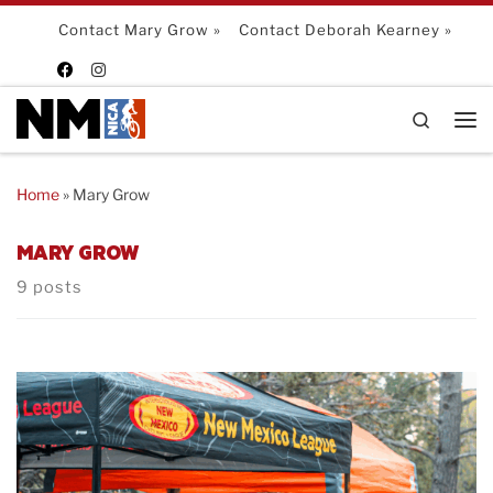
Skip to content
Contact Mary Grow »
Contact Deborah Kearney »
Search
Me
Home
»
Mary Grow
MARY GROW
9 posts