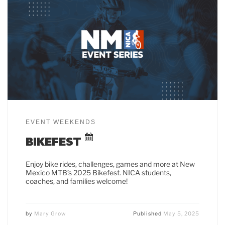
EVENT WEEKENDS
BIKEFEST
Enjoy bike rides, challenges, games and more at New
Mexico MTB’s 2025 Bikefest. NICA students,
coaches, and families welcome!
by
Mary Grow
Published
May 5, 2025