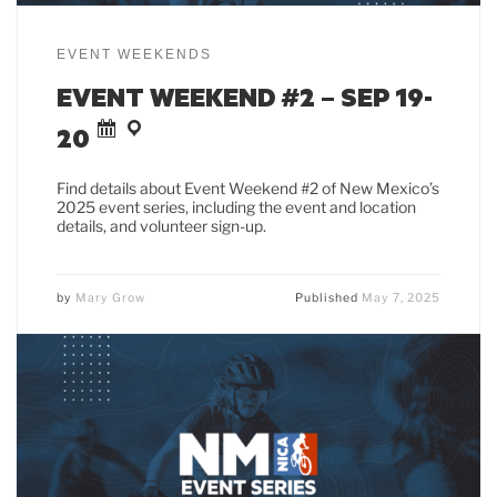
EVENT WEEKENDS
EVENT WEEKEND #2 – SEP 19-
20
Find details about Event Weekend #2 of New Mexico’s
2025 event series, including the event and location
details, and volunteer sign-up.
by
Mary Grow
Published
May 7, 2025