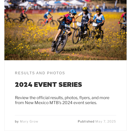
RESULTS AND PHOTOS
2024 EVENT SERIES
Review the official results, photos, flyers, and more
from New Mexico MTB’s 2024 event series.
by
Mary Grow
Published
May 7, 2025