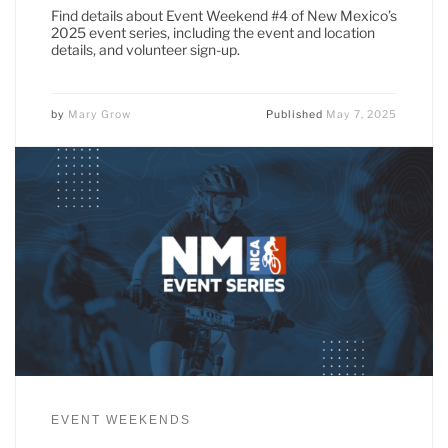
Find details about Event Weekend #4 of New Mexico’s
2025 event series, including the event and location
details, and volunteer sign-up.
by
Mary Grow
Published
May 7, 2025
EVENT WEEKENDS