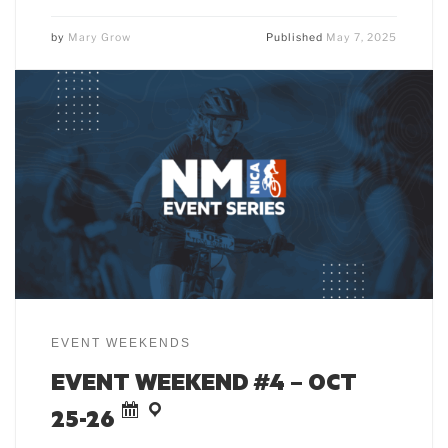
by
Mary Grow
Published
May 7, 2025
EVENT WEEKENDS
EVENT WEEKEND #4 – OCT
25-26