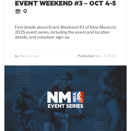
EVENT WEEKEND #3 – OCT 4-5
Find details about Event Weekend #3 of New Mexico’s
2025 event series, including the event and location
details, and volunteer sign-up.
by
Mary Grow
Published
May 7, 2025