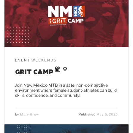
EVENT WEEKENDS
GRIT CAMP
Join New Mexico MTB in a safe, non-competitive
environment where female student-athletes can build
skills, confidence, and community!
by
Mary Grow
Published
May 6, 2025