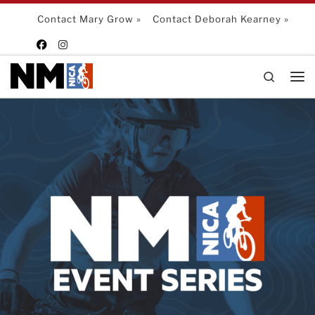
Skip to content
Contact Mary Grow »
Contact Deborah Kearney »
Search
Me