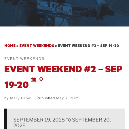
HOME
»
EVENT WEEKENDS
»
EVENT WEEKEND #2 – SEP 19-20
EVENT WEEKENDS
EVENT WEEKEND #2 – SEP
19-20
by
Mary Grow
|
Published
May 7, 2025
SEPTEMBER 19, 2025
SEPTEMBER 20,
TO
2025