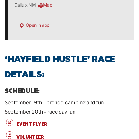
Gallup, NM
Map
Open in app
‘HAYFIELD HUSTLE’ RACE
DETAILS:
SCHEDULE:
September 19th – preride, camping and fun
September 20th – race day fun
EVENT FLYER
VOLUNTEER