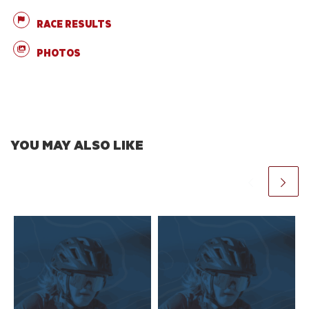
RACE RESULTS
PHOTOS
YOU MAY ALSO LIKE