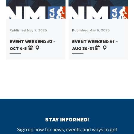
Published
May 7, 2025
Published
May 6, 2025
EVENT WEEKEND #3 –
EVENT WEEKEND #1 –
OCT 4-5
AUG 30-31
STAY INFORMED!
Sign up now for news, events, and ways to get