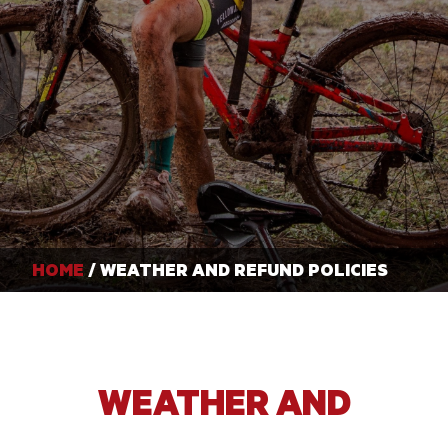
HOME
/ WEATHER AND REFUND POLICIES
WEATHER AND