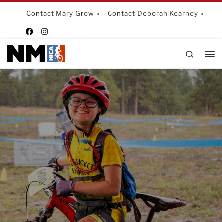
Skip to content
Contact Mary Grow »
Contact Deborah Kearney »
Search
Me