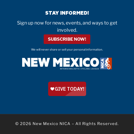
STAY INFORMED!
Sign up now for news, events, and ways to get
involved.
SUBSCRIBE NOW!
We will never share or sell your personal information.
© 2026
New Mexico NICA
–
All Rights Reserved.