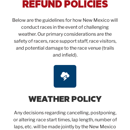
REFUND POLICIES
Below are the guidelines for how New Mexico will
conduct races in the event of challenging
weather. Our primary considerations are the
safety of racers, race support staff, race visitors,
and potential damage to the race venue (trails
and infield).
WEATHER POLICY
Any decisions regarding cancelling, postponing,
or altering race start times, lap length, number of
laps, etc. will be made jointly by the New Mexico