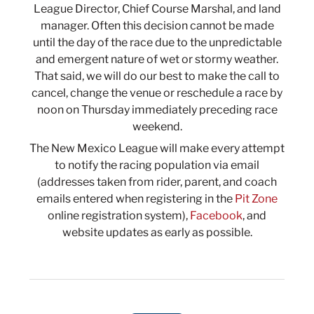
League Director, Chief Course Marshal, and land
manager. Often this decision cannot be made
until the day of the race due to the unpredictable
and emergent nature of wet or stormy weather.
That said, we will do our best to make the call to
cancel, change the venue or reschedule a race by
noon on Thursday immediately preceding race
weekend.
The New Mexico League will make every attempt
to notify the racing population via email
(addresses taken from rider, parent, and coach
emails entered when registering in the
Pit Zone
online registration system),
Facebook
, and
website updates as early as possible.