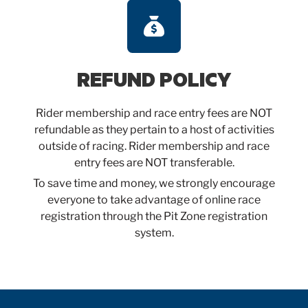
REFUND POLICY
Rider membership and race entry fees are NOT
refundable as they pertain to a host of activities
outside of racing. Rider membership and race
entry fees are NOT transferable.
To save time and money, we strongly encourage
everyone to take advantage of online race
registration through the Pit Zone registration
system.