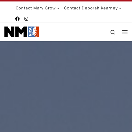
Skip to content
Contact Mary Grow »
Contact Deborah Kearney »
Search
Me