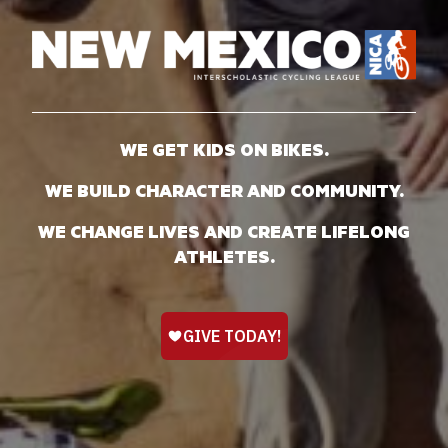
WE GET KIDS ON BIKES.
WE BUILD CHARACTER AND COMMUNITY.
WE CHANGE LIVES AND CREATE LIFELONG
ATHLETES.