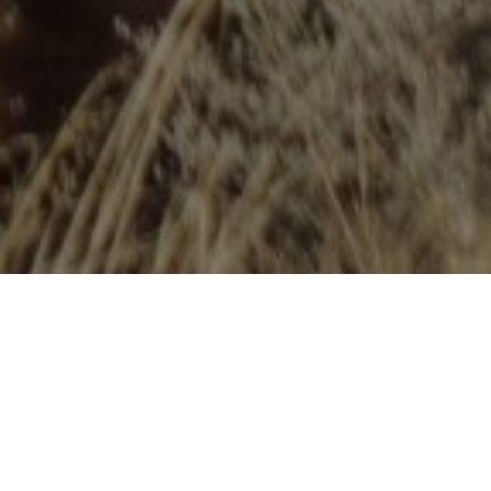
WHAT IS NICA?
The
National Interscholastic Cycling Association
is a
leader in the youth mountain biking movement. With
leagues across the country, NICA is transforming the