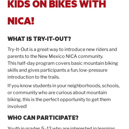
KIDS ON BIKES WITH
NICA!
WHAT IS
TRY-IT-OUT
?
Try-It-Out
is a great way to introduce new riders and
parents to the New Mexico NICA community.
This half-day program covers basic mountain biking
skills and gives participants a fun, low-pressure
introduction to the trails.
If you know students in your neighborhoods, schools,
or community who are curious about mountain
biking, this is the perfect opportunity to get them
involved!
WHO CAN PARTICIPATE?
Youth in grades 5–12 who are interested in learning