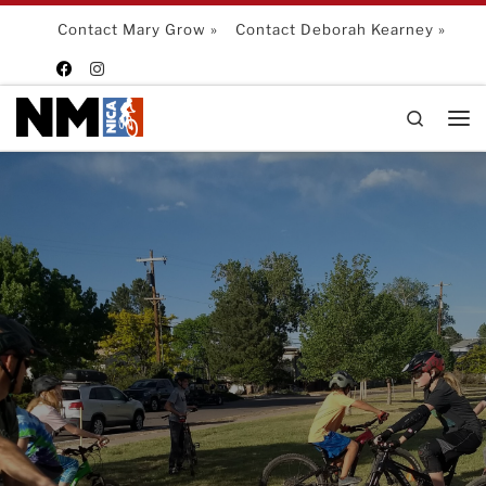
Skip to content
Contact Mary Grow »
Contact Deborah Kearney »
Search
Me