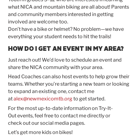
what NICA and mountain biking are all about! Parents
and community members interested in getting
involved are welcome too.
Don’t have a bike or helmet? No problem—we have
everything your student needs to hit the trails!
HOW DO I GET AN EVENT IN MY AREA?
Just reach
out
! We’d love to schedule an event and
share the NICA community with your area.
Head Coaches can also host events to help grow their
teams. Whether you’re starting a new team or looking
to expand an existing one, contact me
at
alex@newmexicomtb.org
to get started.
For the most up-to-date information on
Try-It-
Out
events, feel free to contact me directly or
check
out
our social media pages.
Let’s get more kids on bikes!