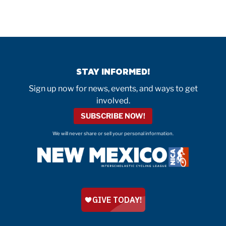
STAY INFORMED!
Sign up now for news, events, and ways to get
involved.
SUBSCRIBE NOW!
We will never share or sell your personal information.