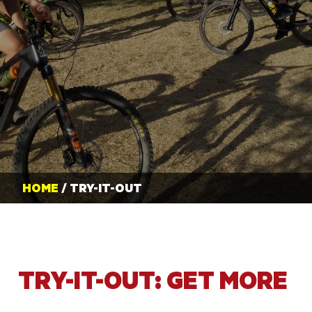
HOME
/ TRY-IT-OUT
TRY-IT-OUT: GET MORE